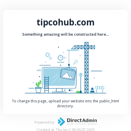
tipcohub.com
Something amazing will be constructed here...
To change this page, upload your website into the public_html
directory.
Powered by
Created at: Thu Jan 2 08:36:07 2025